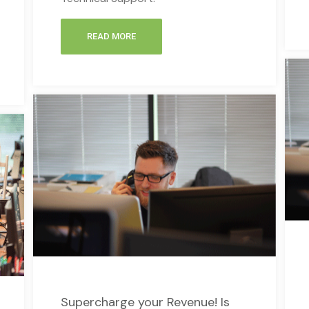
READ MORE
Supercharge your Revenue! Is