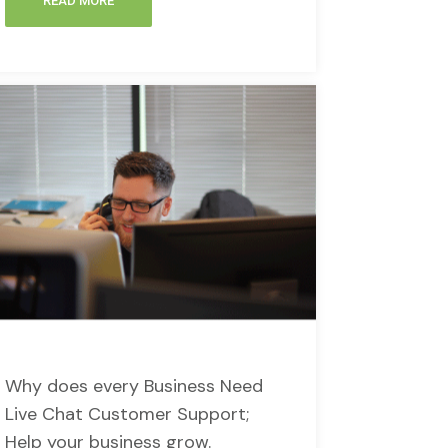
READ MORE
Why does every Business Need
Live Chat Customer Support;
Help your business grow.