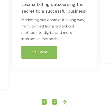
telemarketing outsourcing the
secret to a successful business?
Marketing has come out a long way,
from its traditional old school
methods to digital and more
interactive methods.
READ MORE
1
2