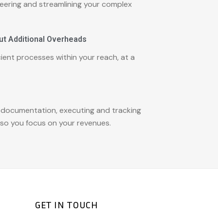
eering and streamlining your complex
ut Additional Overheads
ient processes within your reach, at a
 documentation, executing and tracking
so you focus on your revenues.
GET IN TOUCH