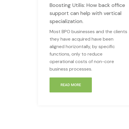
Boosting Utilis: How back office
support can help with vertical
specialization.
Most BPO businesses and the clients
they have acquired have been
aligned horizontally, by specific
functions, only to reduce
operational costs of non-core
business processes.
READ MORE