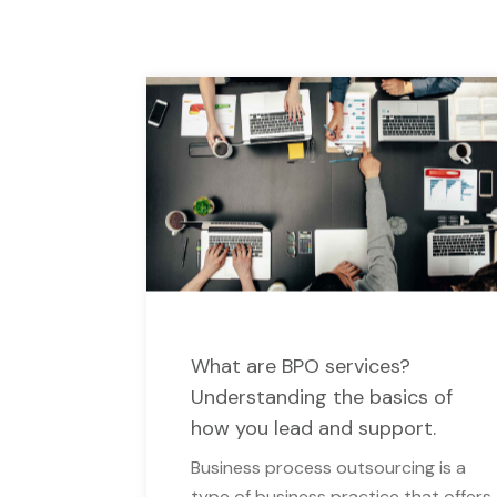
What are BPO services?
Understanding the basics of
how you lead and support.
Business process outsourcing is a
type of business practice that offers