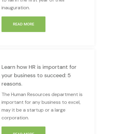
inauguration.
READ MORE
Learn how HR is important for
your business to succeed: 5
reasons.
The Human Resources department is
important for any business to excel,
may it be a startup or a large
corporation.