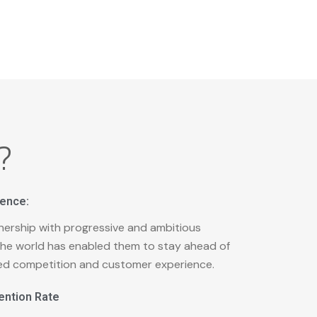
?
ience:
nership with progressive and ambitious
he world has enabled them to stay ahead of
ed competition and customer experience.
ention Rate