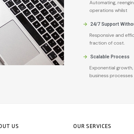
Automating, reengin
operations whilst
24/7 Support Witho
Responsive and effic
fraction of cost.
Scalable Process
Exponential growth,
business processes 
OUT US
OUR SERVICES