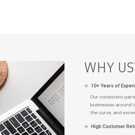
WHY US
10+ Years of Exper
Our consistent part
businesses around t
the curve, and exce
High Customer Ret