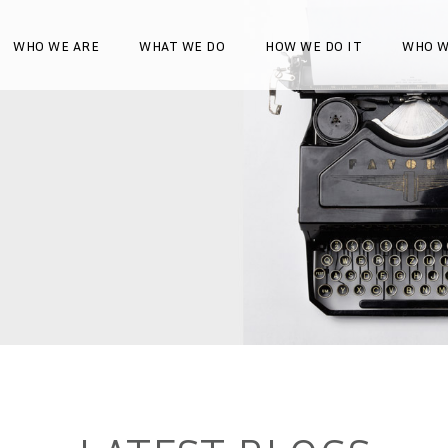
WHO WE ARE
WHAT WE DO
HOW WE DO IT
WHO W