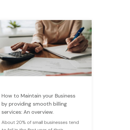
How to Maintain your Business
by providing smooth billing
services: An overview.
About 20% of small businesses tend
to fail in the first year of their