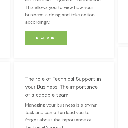
This allows you to view how your
business is doing and take action
accordingly.
READ MORE
The role of Technical Support in
your Business: The importance
of a capable team.
Managing your business is a trying
task and can often lead you to
forget about the importance of
Technical Support.