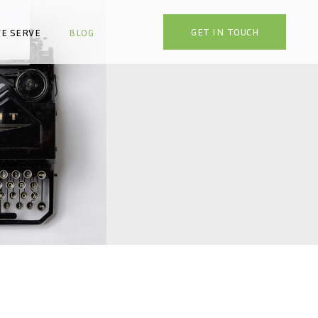
GET IN TOUCH
E SERVE
BLOG