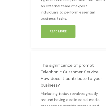
an external team of expert
individuals to perform essential
business tasks.
READ MORE
The significance of prompt
Telephonic Customer Service:
How does it contribute to your
business?
Marketing today revolves greatly
around having a solid social media
presence to provide creative and