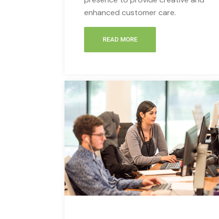
enhanced customer care.
READ MORE