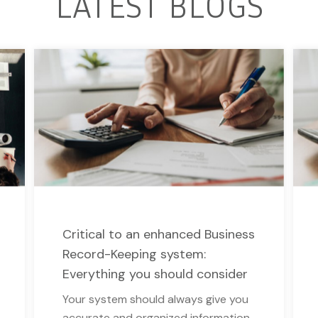
LATEST BLOGS
Critical to an enhanced Business
Record-Keeping system:
Everything you should consider
Your system should always give you
accurate and organized information.