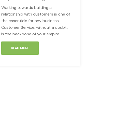
Working towards building a
relationship with customers is one of
the essentials for any business.
Customer Service, without a doubt,
is the backbone of your empire.
READ MORE