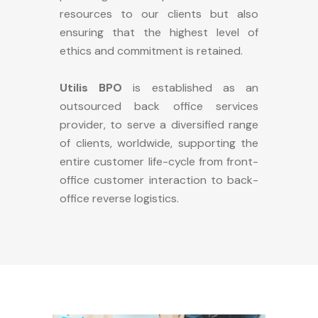
resources to our clients but also
ensuring that the highest level of
ethics and commitment is retained.
Utilis BPO
is established as an
outsourced back office services
provider, to serve a diversified range
of clients, worldwide, supporting the
entire customer life-cycle from front-
office customer interaction to back-
office reverse logistics.