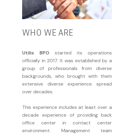
WHO WE ARE
Utilis BPO
started its operations
officially in 2017. It was established by a
group of professionals from diverse
backgrounds, who brought with them
extensive diverse experience spread
over decades.
This experience includes at least over a
decade experience of providing back
office center in contact center
environment. Management team