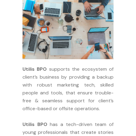
Utilis BPO
supports the ecosystem of
client’s business by providing a backup
with robust marketing tech, skilled
people and tools, that ensure trouble-
free & seamless support for client’s
office-based or offsite operations.
Utilis BPO
has a tech-driven team of
young professionals that create stories