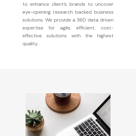
to enhance client’s brands to uncover
eye-opening research backed business
solutions. We provide a 360 data driven
expertise for agile, efficient, cost-
effective solutions with the highest
quality.