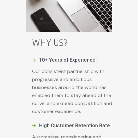
WHY US?
10+ Years of Experience:
Our consistent partnership with
progressive and ambitious
businesses around the world has
enabled them to stay ahead of the
curve, and exceed competition and
customer experience.
High Customer Retention Rate
Automating, reengineering and