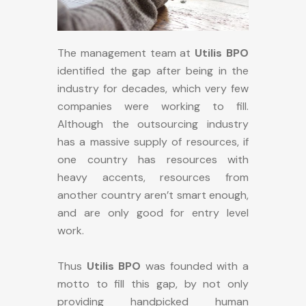
The management team at
Utilis BPO
identified the gap after being in the
industry for decades, which very few
companies were working to fill.
Although the outsourcing industry
has a massive supply of resources, if
one country has resources with
heavy accents, resources from
another country aren’t smart enough,
and are only good for entry level
work.
Thus
Utilis BPO
was founded with a
motto to fill this gap, by not only
providing handpicked human