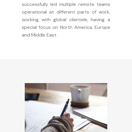
successfully led multiple remote teams
operational at different parts of work,
working with global clientele, having a
special focus on North America, Europe
and Middle East.