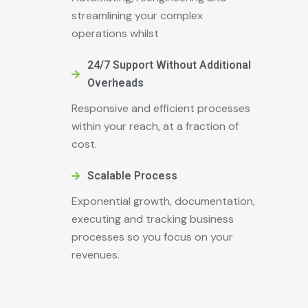
streamlining your complex
operations whilst
24/7 Support Without Additional
Overheads
Responsive and efficient processes
within your reach, at a fraction of
cost.
Scalable Process
Exponential growth, documentation,
executing and tracking business
processes so you focus on your
revenues.