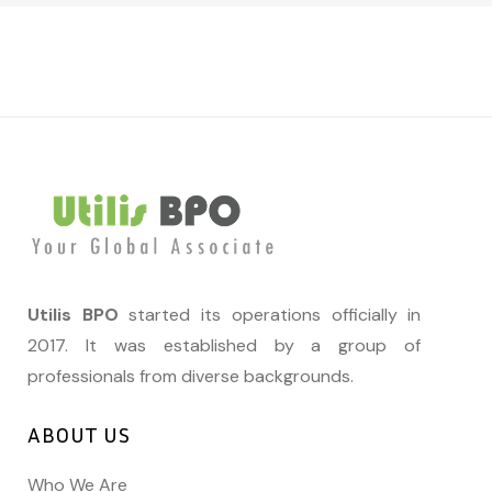
Utilis BPO
started its operations officially in
2017. It was established by a group of
professionals from diverse backgrounds.
ABOUT US
Who We Are