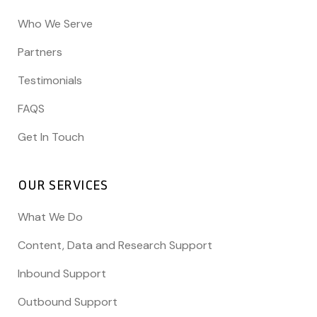
Who We Serve
Partners
Testimonials
FAQS
Get In Touch
OUR SERVICES
What We Do
Content, Data and Research Support
Inbound Support
Outbound Support