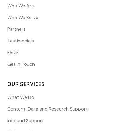
Who We Are
Who We Serve
Partners
Testimonials
FAQS
Get In Touch
OUR SERVICES
What We Do
Content, Data and Research Support
Inbound Support