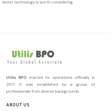
latest technology is worth considering.
Utilis BPO
started its operations officially in
2017. It was established by a group of
professionals from diverse backgrounds.
ABOUT US