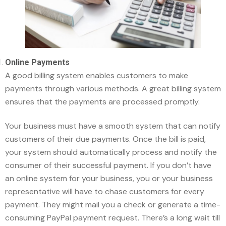
Online Payments
A good billing system enables customers to make
payments through various methods. A great billing system
ensures that the payments are processed promptly.
Your business must have a smooth system that can notify
customers of their due payments. Once the bill is paid,
your system should automatically process and notify the
consumer of their successful payment. If you don’t have
an online system for your business, you or your business
representative will have to chase customers for every
payment. They might mail you a check or generate a time-
consuming PayPal payment request. There’s a long wait till