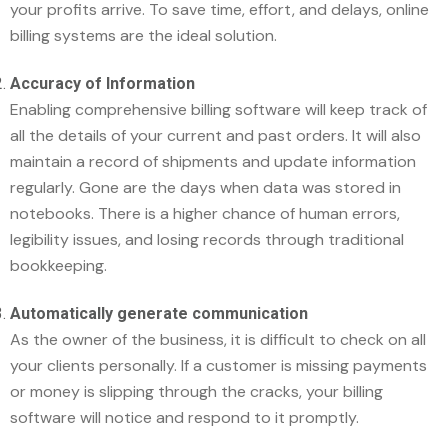
your profits arrive. To save time, effort, and delays, online
billing systems are the ideal solution.
Accuracy of Information
Enabling comprehensive billing software will keep track of
all the details of your current and past orders. It will also
maintain a record of shipments and update information
regularly. Gone are the days when data was stored in
notebooks. There is a higher chance of human errors,
legibility issues, and losing records through traditional
bookkeeping.
Automatically generate communication
As the owner of the business, it is difficult to check on all
your clients personally. If a customer is missing payments
or money is slipping through the cracks, your billing
software will notice and respond to it promptly.