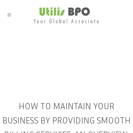
HOW TO MAINTAIN YOUR
BUSINESS BY PROVIDING
SMOOTH BILLING SERVICES:
AN OVERVIEW.
HOW TO MAINTAIN YOUR
BUSINESS BY PROVIDING SMOOTH