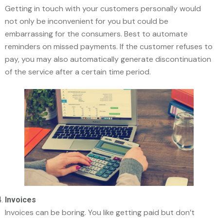
Getting in touch with your customers personally would
not only be inconvenient for you but could be
embarrassing for the consumers. Best to automate
reminders on missed payments. If the customer refuses to
pay, you may also automatically generate discontinuation
of the service after a certain time period.
Invoices
Invoices can be boring. You like getting paid but don’t