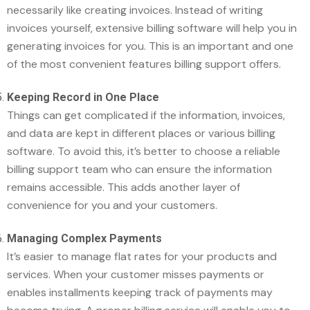
necessarily like creating invoices. Instead of writing
invoices yourself, extensive billing software will help you in
generating invoices for you. This is an important and one
of the most convenient features billing support offers.
Keeping Record in One Place
Things can get complicated if the information, invoices,
and data are kept in different places or various billing
software. To avoid this, it’s better to choose a reliable
billing support team who can ensure the information
remains accessible. This adds another layer of
convenience for you and your customers.
Managing Complex Payments
It’s easier to manage flat rates for your products and
services. When your customer misses payments or
enables installments keeping track of payments may