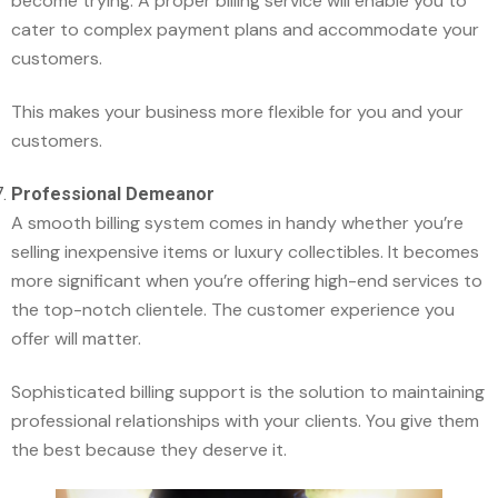
become trying. A proper billing service will enable you to
cater to complex payment plans and accommodate your
customers.
This makes your business more flexible for you and your
customers.
Professional Demeanor
A smooth billing system comes in handy whether you’re
selling inexpensive items or luxury collectibles. It becomes
more significant when you’re offering high-end services to
the top-notch clientele. The customer experience you
offer will matter.
Sophisticated billing support is the solution to maintaining
professional relationships with your clients. You give them
the best because they deserve it.