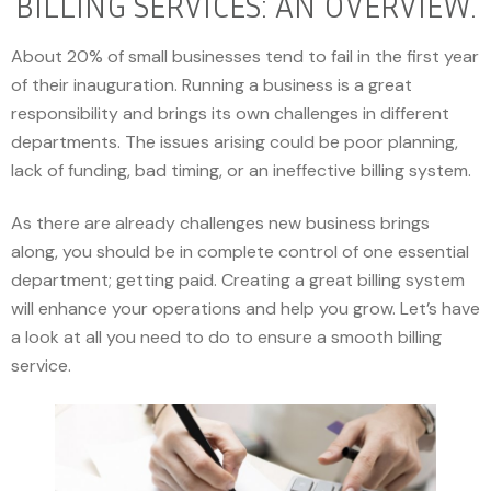
BILLING SERVICES: AN OVERVIEW.
About 20% of small businesses tend to fail in the first year
of their inauguration. Running a business is a great
responsibility and brings its own challenges in different
departments. The issues arising could be poor planning,
lack of funding, bad timing, or an ineffective billing system.
As there are already challenges new business brings
along, you should be in complete control of one essential
department; getting paid. Creating a great billing system
will enhance your operations and help you grow. Let’s have
a look at all you need to do to ensure a smooth billing
service.