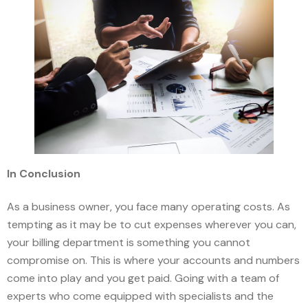
In Conclusion
As a business owner, you face many operating costs. As
tempting as it may be to cut expenses wherever you can,
your billing department is something you cannot
compromise on. This is where your accounts and numbers
come into play and you get paid. Going with a team of
experts who come equipped with specialists and the