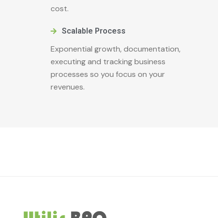
cost.
Scalable Process
Exponential growth, documentation,
executing and tracking business
processes so you focus on your
revenues.