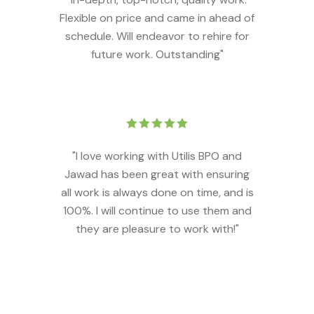
Flexible on price and came in ahead of
schedule. Will endeavor to rehire for
future work. Outstanding"
"I love working with Utilis BPO and
Jawad has been great with ensuring
all work is always done on time, and is
100%. I will continue to use them and
they are pleasure to work with!"