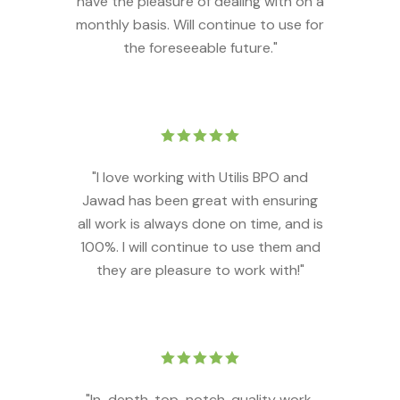
have the pleasure of dealing with on a
monthly basis. Will continue to use for
the foreseeable future."
"I love working with Utilis BPO and
Jawad has been great with ensuring
all work is always done on time, and is
100%. I will continue to use them and
they are pleasure to work with!"
"In-depth, top-notch, quality work.