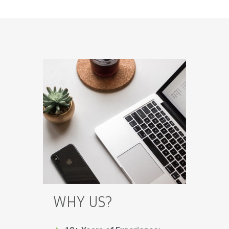
WHY US?