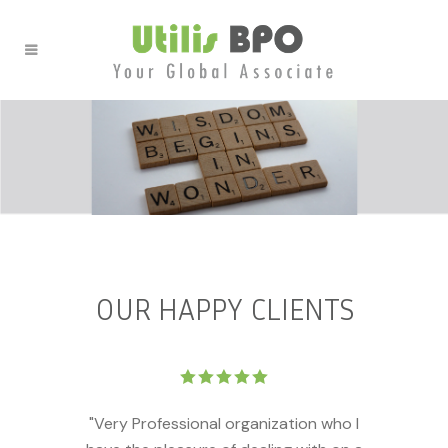
OUR HAPPY CLIENTS
"Very Professional organization who I