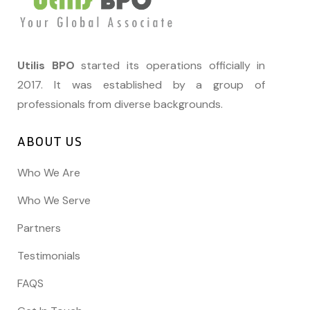
Utilis BPO
started its operations officially in
2017. It was established by a group of
professionals from diverse backgrounds.
ABOUT US
Who We Are
Who We Serve
Partners
Testimonials
FAQS