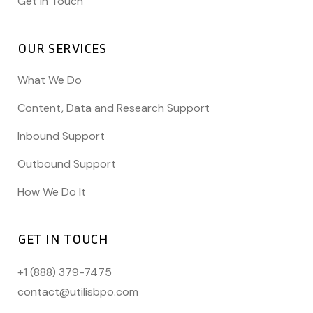
Get In Touch
OUR SERVICES
What We Do
Content, Data and Research Support
Inbound Support
Outbound Support
How We Do It
GET IN TOUCH
+1 (888) 379-7475
contact@utilisbpo.com