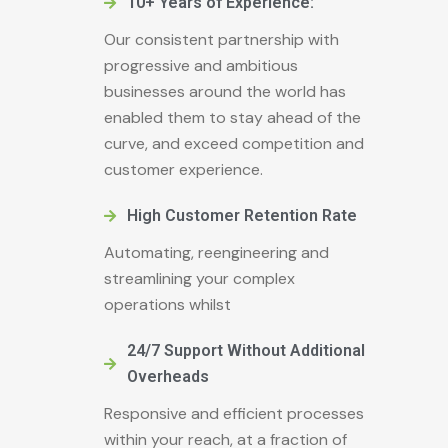
10+ Years of Experience:
Our consistent partnership with
progressive and ambitious
businesses around the world has
enabled them to stay ahead of the
curve, and exceed competition and
customer experience.
High Customer Retention Rate
Automating, reengineering and
streamlining your complex
operations whilst
24/7 Support Without Additional
Overheads
Responsive and efficient processes
within your reach, at a fraction of